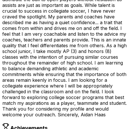
assists are just as important as goals. While talent is
crucial to success in collegiate soccer, I have never
craved the spotlight. My parents and coaches have
described me as having a quiet confidence... a trait that
comes from within and drives me on and off the field. I
feel that I am very coachable and listen to the advice my
coaches, teachers and parents provide. This is an innate
quality that I feel differentiates me from others. As a high
school junior, I take mostly AP (3) and honors (8)
classes with the intention of pursuing similar courses
throughout the remainder of high school. I am learning
to balance demanding athletic and academic
commitments while ensuring that the importance of both
areas remain keenly in focus. I am looking for a
collegiate experience where I will be appropriately
challenged in the classroom and on the field. I look
forward to exploring college soccer programs that best
match my aspirations as a player, teammate and student.
Thank you for considering my profile and would
welcome your outreach. Sincerely, Aidan Haas
Achievements