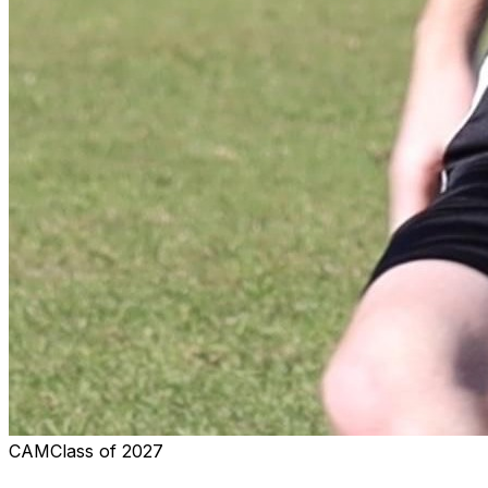
CAM
Class of
2027