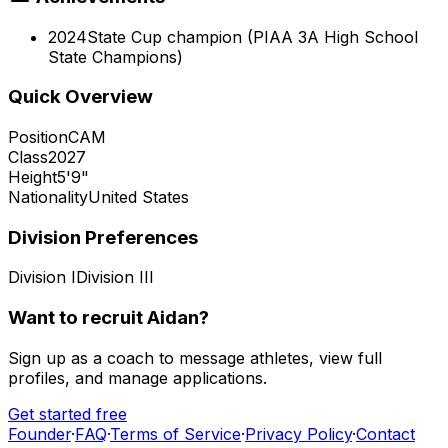
2024
State Cup champion (PIAA 3A High School
State Champions)
Quick Overview
Position
CAM
Class
2027
Height
5'9"
Nationality
United States
Division Preferences
Division I
Division III
Want to recruit
Aidan
?
Sign up as a coach to message athletes, view full
profiles, and manage applications.
Get started free
Founder
·
FAQ
·
Terms of Service
·
Privacy Policy
·
Contact