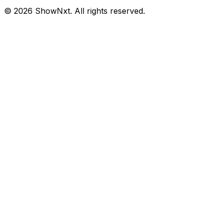
©
2026
ShowNxt. All rights reserved.