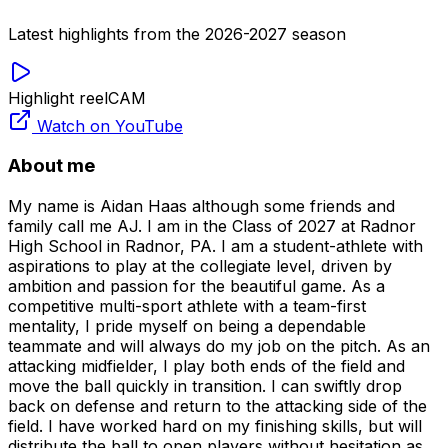
Latest highlights from the 2026-2027 season
Highlight reel
CAM
Watch on YouTube
About me
My name is Aidan Haas although some friends and
family call me AJ. I am in the Class of 2027 at Radnor
High School in Radnor, PA. I am a student-athlete with
aspirations to play at the collegiate level, driven by
ambition and passion for the beautiful game. As a
competitive multi-sport athlete with a team-first
mentality, I pride myself on being a dependable
teammate and will always do my job on the pitch. As an
attacking midfielder, I play both ends of the field and
move the ball quickly in transition. I can swiftly drop
back on defense and return to the attacking side of the
field. I have worked hard on my finishing skills, but will
distribute the ball to open players without hesitation as