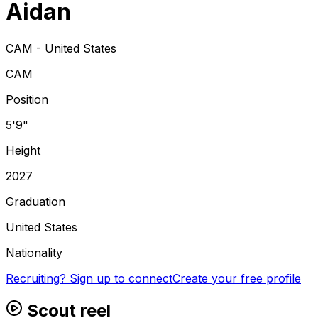
Aidan
CAM - United States
CAM
Position
5'9"
Height
2027
Graduation
United States
Nationality
Recruiting? Sign up to connect
Create your free profile
Scout reel