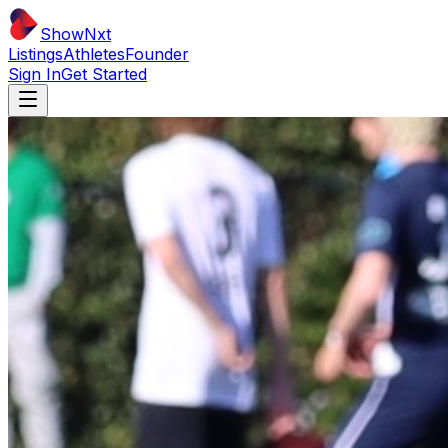
ShowNxt
Listings
Athletes
Founder
Sign In
Get Started