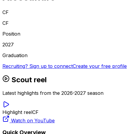
CF
CF
Position
2027
Graduation
Recruiting? Sign up to connect
Create your free profile
Scout reel
Latest highlights from the 2026-2027 season
Highlight reel
CF
Watch on YouTube
Quick Overview