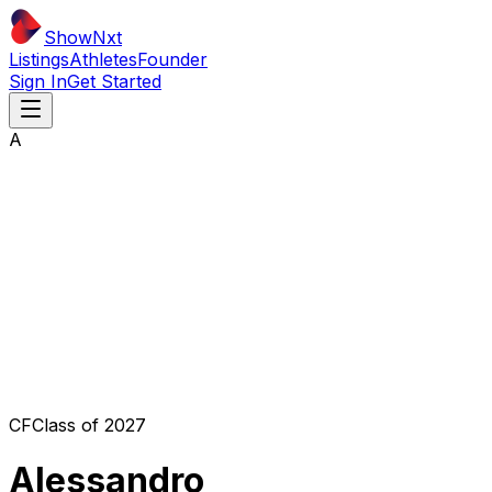
ShowNxt
Listings
Athletes
Founder
Sign In
Get Started
A
CF
Class of
2027
Alessandro