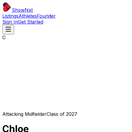
ShowNxt
Listings
Athletes
Founder
Sign In
Get Started
C
Attacking Midfielder
Class of
2027
Chloe