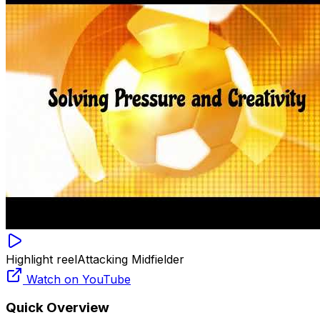
Highlight reel
Attacking Midfielder
Watch on YouTube
Quick Overview