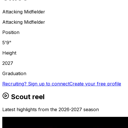
Attacking Midfielder
Attacking Midfielder
Position
5'9"
Height
2027
Graduation
Recruiting? Sign up to connect
Create your free profile
Scout reel
Latest highlights from the 2026-2027 season