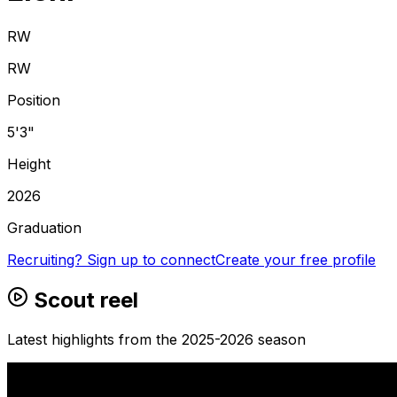
RW
RW
Position
5'3"
Height
2026
Graduation
Recruiting? Sign up to connect
Create your free profile
Scout reel
Latest highlights from the 2025-2026 season