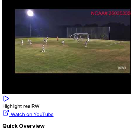
Highlight reel
RW
Watch on YouTube
Quick Overview