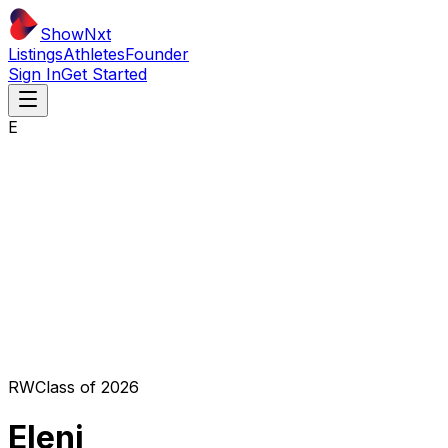
ShowNxt
Listings
Athletes
Founder
Sign In
Get Started
E
RW
Class of
2026
Eleni