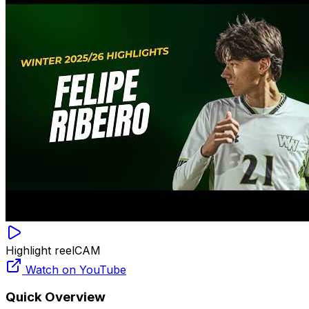
Highlight reel
CAM
Watch on YouTube
Quick Overview