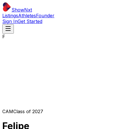
ShowNxt
Listings
Athletes
Founder
Sign In
Get Started
F
CAM
Class of
2027
Felipe