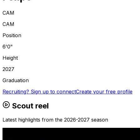
CAM
CAM
Position
6'0"
Height
2027
Graduation
Recruiting? Sign up to connect
Create your free profile
Scout reel
Latest highlights from the 2026-2027 season