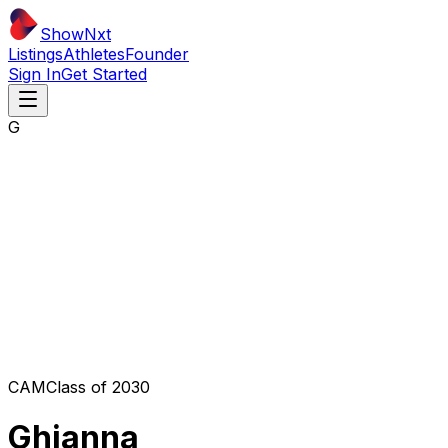
ShowNxt
Listings
Athletes
Founder
Sign In
Get Started
G
CAM
Class of
2030
Ghianna