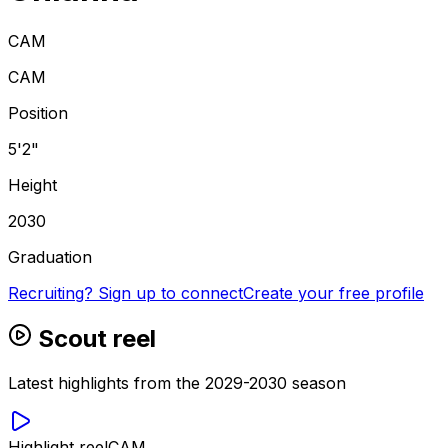
CAM
CAM
Position
5'2"
Height
2030
Graduation
Recruiting? Sign up to connect
Create your free profile
Scout reel
Latest highlights from the 2029-2030 season
Highlight reel
CAM