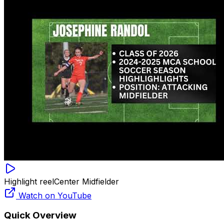
Highlight reel
Center Midfielder
Watch on YouTube
Quick Overview