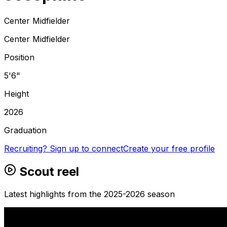
Center Midfielder
Center Midfielder
Position
5'6"
Height
2026
Graduation
Recruiting? Sign up to connect
Create your free profile
Scout reel
Latest highlights from the 2025-2026 season