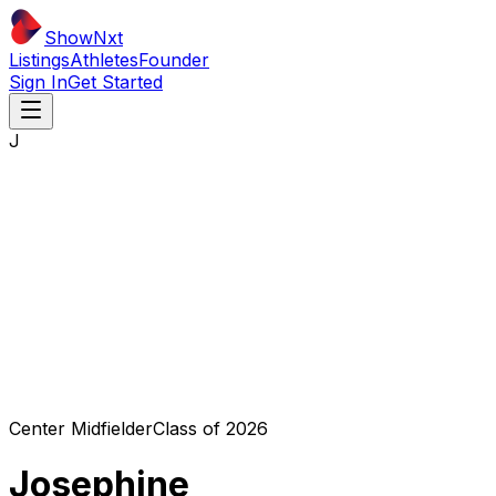
ShowNxt
Listings
Athletes
Founder
Sign In
Get Started
J
Center Midfielder
Class of
2026
Josephine