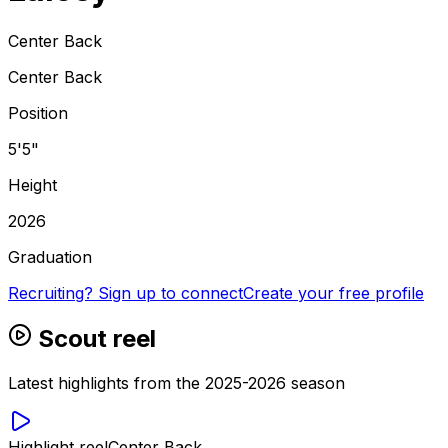
Center Back
Center Back
Position
5'5"
Height
2026
Graduation
Recruiting? Sign up to connect
Create your free profile
Scout reel
Latest highlights from the 2025-2026 season
Highlight reel
Center Back