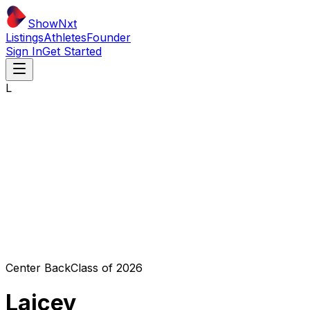
ShowNxt
Listings
Athletes
Founder
Sign In
Get Started
L
Center Back
Class of
2026
Laicey