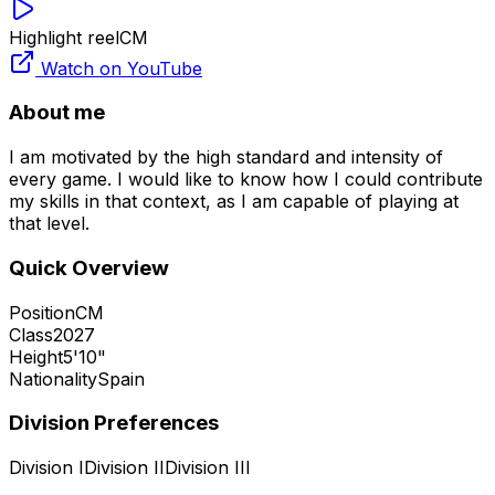
Highlight reel
CM
Watch on YouTube
About me
I am motivated by the high standard and intensity of
every game. I would like to know how I could contribute
my skills in that context, as I am capable of playing at
that level.
Quick Overview
Position
CM
Class
2027
Height
5'10"
Nationality
Spain
Division Preferences
Division I
Division II
Division III