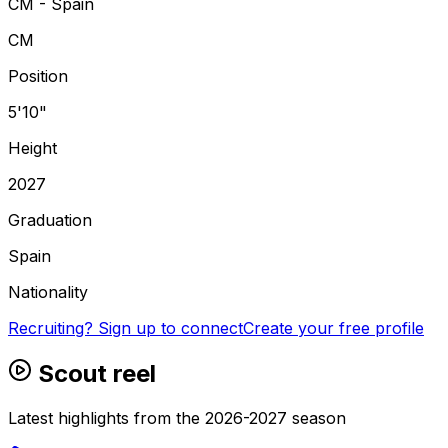
CM - Spain
CM
Position
5'10"
Height
2027
Graduation
Spain
Nationality
Recruiting? Sign up to connect
Create your free profile
Scout reel
Latest highlights from the 2026-2027 season