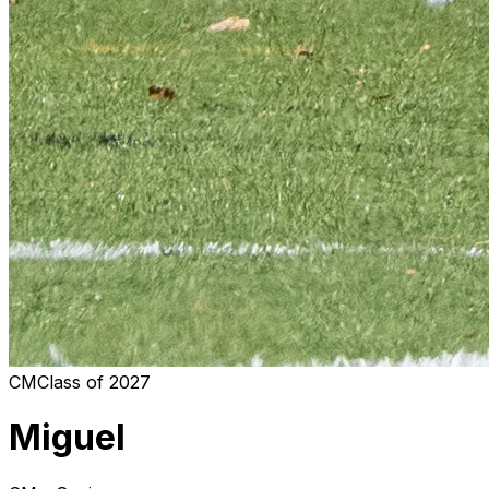
CM
Class of
2027
Miguel