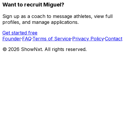
Want to recruit
Miguel
?
Sign up as a coach to message athletes, view full
profiles, and manage applications.
Get started free
Founder
·
FAQ
·
Terms of Service
·
Privacy Policy
·
Contact
©
2026
ShowNxt. All rights reserved.