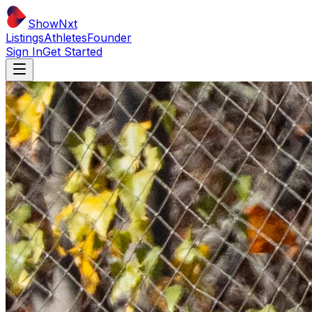
ShowNxt
Listings
Athletes
Founder
Sign In
Get Started