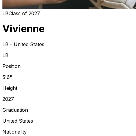
LB
Class of
2027
Vivienne
LB - United States
LB
Position
5'6"
Height
2027
Graduation
United States
Nationality