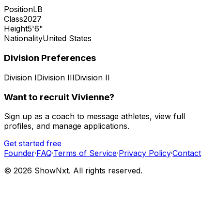
Position
LB
Class
2027
Height
5'6"
Nationality
United States
Division Preferences
Division I
Division III
Division II
Want to recruit
Vivienne
?
Sign up as a coach to message athletes, view full
profiles, and manage applications.
Get started free
Founder
·
FAQ
·
Terms of Service
·
Privacy Policy
·
Contact
©
2026
ShowNxt. All rights reserved.