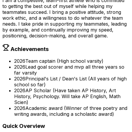
I am a competitive, team-first athlete who is committed
to getting the best out of myself while helping my
teammates succeed. I bring a positive attitude, strong
work ethic, and a willingness to do whatever the team
needs. I take pride in supporting my teammates, leading
by example, and continually improving my speed,
positioning, decision-making, and overall game.
Achievements
2026
Team captain (High school varsity)
2026
Lead goal scorer and mvp all three years so
far varsity
2026
Principal's List / Dean's List (All years of high
school so far)
2026
AP Scholar (Have taken AP History, Art
History, Psychology. Will take AP English, Math
Scien)
2026
Academic award (Winner of three poetry and
writing awards, including a scholastic award)
Quick Overview