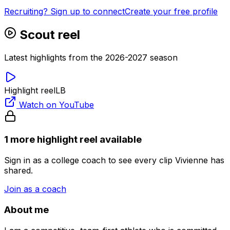
Recruiting? Sign up to connect
Create your free profile
Scout reel
Latest highlights from the 2026-2027 season
Highlight reel
LB
Watch on YouTube
1
more highlight
reel
available
Sign in as a college coach to see every clip
Vivienne
has
shared.
Join as a coach
About me