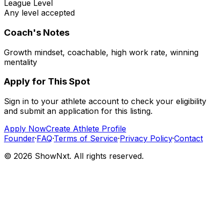
League Level
Any level accepted
Coach's Notes
Growth mindset, coachable, high work rate, winning
mentality
Apply for This Spot
Sign in to your athlete account to check your eligibility
and submit an application for this listing.
Apply Now
Create Athlete Profile
Founder
·
FAQ
·
Terms of Service
·
Privacy Policy
·
Contact
©
2026
ShowNxt. All rights reserved.