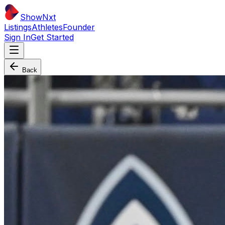
ShowNxt
Listings
Athletes
Founder
Sign In
Get Started
Back