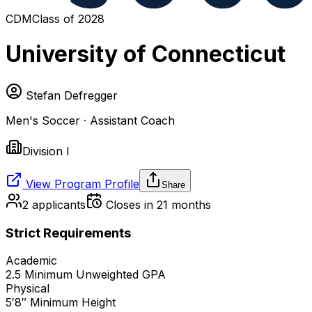
CDM
Class of
2028
University of Connecticut
Stefan Defregger
Men's Soccer · Assistant Coach
Division I
View Program Profile
Share
2
applicants
Closes in 21 months
Strict Requirements
Academic
2.5
Minimum Unweighted GPA
Physical
5′8″
Minimum Height