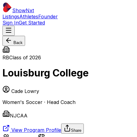
ShowNxt
Listings
Athletes
Founder
Sign In
Get Started
Back
RB
Class of
2026
Louisburg College
Cade Lowry
Women's Soccer · Head Coach
NJCAA
View Program Profile
Share