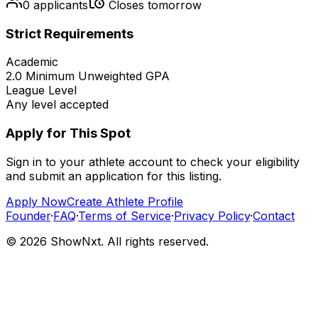
0
applicants
Closes tomorrow
Strict Requirements
Academic
2.0
Minimum Unweighted GPA
League Level
Any level accepted
Apply for This Spot
Sign in to your athlete account to check your eligibility
and submit an application for this listing.
Apply Now
Create Athlete Profile
Founder
·
FAQ
·
Terms of Service
·
Privacy Policy
·
Contact
©
2026
ShowNxt. All rights reserved.